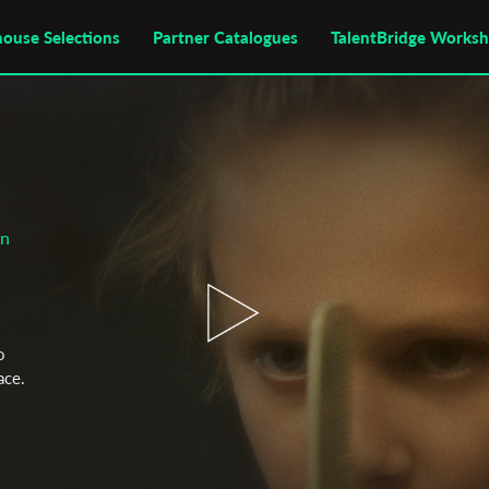
house Selections
Partner Catalogues
TalentBridge Works
on
o
ace.