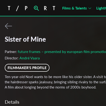
Films & Talents
Light
Sister of Mine
future frames – presented by european film promoti
Partner:
André Vaara
Director:
FILMMAKER'S PROFILE
Ten-year-old Noel wants to be more like his older sister. A visit t
the hairdresser sparks jealousy, bringing sibling rivalry to the surf
A film about longing beyond the norms of 2000s boyhood.
Details