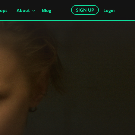
SIGN UP
hops
About
Blog
Login