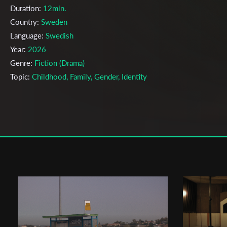
Duration:
12min.
Country:
Sweden
Language:
Swedish
Year:
2026
Genre:
Fiction (Drama)
Topic:
Childhood, Family, Gender, Identity
Cast & Crew
André Vaara
Director:
Production company:
Stockholm University of the Arts
Writer:
André Vaara, Sabina Zupanc
Cinematographer:
Patrik Careland
Editor:
Adam Arbinge
Music:
Johan Arrias
Actors:
Lars Adsten, Elma Säterhagen Lekander, Hanna Lekander