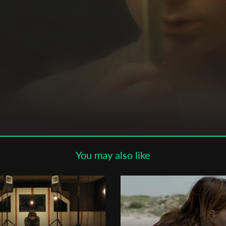
Subscribe to the T-Port
newsletter
*
Email Address
First Name
Last Name
You may also like
Organisation