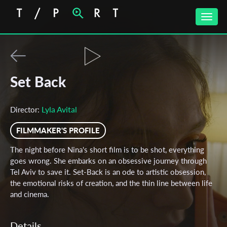
Toggle
naviga
Set Back
Lyla Avital
Director:
FILMMAKER'S PROFILE
The night before Nina's short film is to be shot, everything
goes wrong. She embarks on an obsessive journey through
Tel Aviv to save it. Set-Back is an ode to artistic obsession,
the emotional risks of creation, and the thin line between life
and cinema.
Details