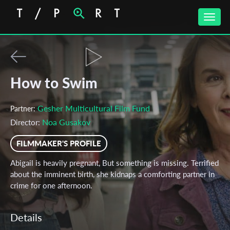
Toggle
naviga
How to Swim
Gesher Multicultural Film Fund
Partner:
Noa Gusakov
Director:
FILMMAKER'S PROFILE
Abigail is heavily pregnant, But something is missing. Terrified
about the imminent birth, she kidnaps a comforting partner in
crime for one afternoon.
Details