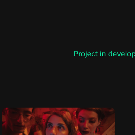
Subscribe to the T-Port
newsletter
*
Email Address
Project in devel
First Name
Last Name
Organisation