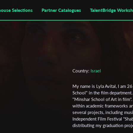
house Selections
Partner Catalogues
TalentBridge Works
Country:
Israel
My name is Lyla Avital, I am 26 
School" in the film department. 
"Minshar School of Art in film"
within academic frameworks and
several projects, including mus
Independent Film Festival “Shab
distributing my graduation proje
to gain further exposure for m