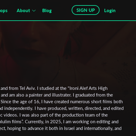
SIGN UP
hops
About
Blog
Login
and from Tel Aviv. I studied at the "Ironi Alef Arts High
and am also a painter and illustrater. I graduated from the
. Since the age of 16, I have created numerous short films both
 independently. I have produced, written, directed, and edited
ic videos. I was also part of the production team of the
lulim films”. Currently, in 2025, I am working on editing and
ct, hoping to advance it both in Israel and internationally, and
y work.