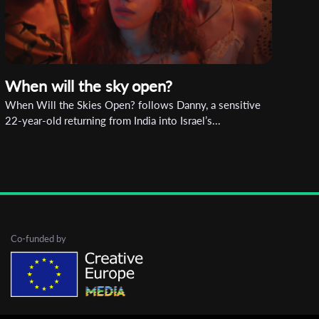
When will the sky open?
When Will the Skies Open? follows Danny, a sensitive
22-year-old returning from India into Israel’s...
Co-funded by