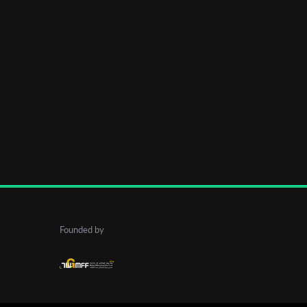
Founded by