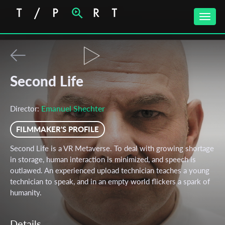
Toggle
naviga
Second Life
Emanuel Shechter
Director:
FILMMAKER'S PROFILE
Second Life is a VR Metaverse. To deal with growing shortage
in storage, human interaction is minimized, and speech is
outlawed. An experienced upload technician teaches a young
technician to speak, and in an empty world flickers a spark of
humanity.
Details