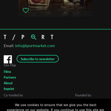
Email:
info@tportmarket.com
Subscribe to newsletter
Site Map
Films
Partners
About
Imprint
Co-funded by
Founded by
We use cookies to ensure that we give you the best
experience on our website. If you continue to use this site we