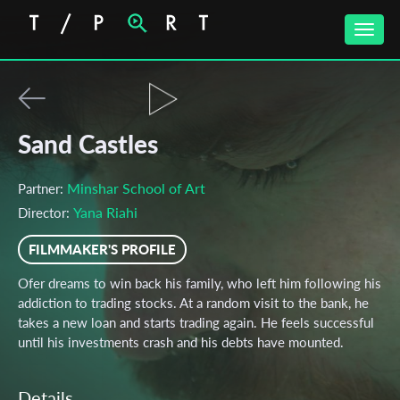
Toggle
naviga
Sand Castles
Minshar School of Art
Partner:
Yana Riahi
Director:
FILMMAKER'S PROFILE
Ofer dreams to win back his family, who left him following his
addiction to trading stocks. At a random visit to the bank, he
takes a new loan and starts trading again. He feels successful
until his investments crash and his debts have mounted.
Details