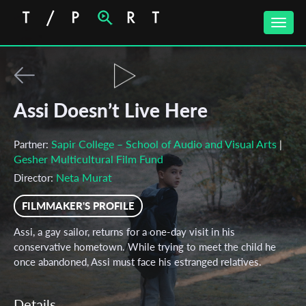
Toggle
naviga
Assi Doesn’t Live Here
Sapir College – School of Audio and Visual Arts
Partner:
|
Gesher Multicultural Film Fund
Neta Murat
Director:
FILMMAKER'S PROFILE
Assi, a gay sailor, returns for a one-day visit in his
conservative hometown. While trying to meet the child he
once abandoned, Assi must face his estranged relatives.
Details