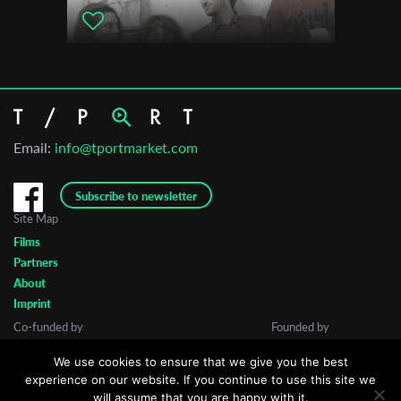
Cinema South Festival
Email:
info@tportmarket.com
Subscribe to newsletter
Site Map
Films
Partners
About
Imprint
Co-funded by
Founded by
We use cookies to ensure that we give you the best
experience on our website. If you continue to use this site we
will assume that you are happy with it.