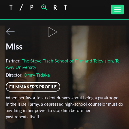
Toggle
naviga
Miss
The Steve Tisch School of Film and Television, Tel
Partner:
Aviv University
Omry Tsdaka
Director:
FILMMAKER'S PROFILE
When her favorite student dreams about being a paratrooper
in the Israeli army, a depressed high-school counselor must do
anything in her power to stop him before her
past repeats itself.