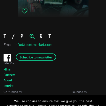
Email:
info@tportmarket.com
Subscribe to newsletter
Site Map
Films
Partners
About
Imprint
Co-funded by
Founded by
We use cookies to ensure that we give you the best
experience on our website. If you continue to use this site we