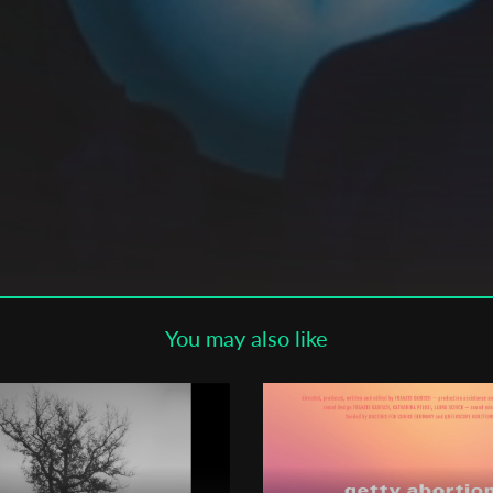
Subscribe to the T-Port
newsletter
*
Email Address
First Name
Last Name
You may also like
Organisation