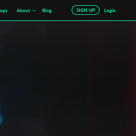
SIGN UP
hops
About
Blog
Login