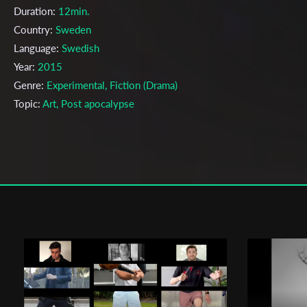
Duration:
12min.
Country:
Sweden
Language:
Swedish
Year:
2015
Genre:
Experimental, Fiction (Drama)
Topic:
Art, Post apocalypse
Cast & Crew
Mille Bostedt
Director:
Production company:
Teater högskolan Malmö
Writer:
Mille Bostedt
Cinematographer:
Emil Jonsson
Editor:
Mille Bostedt
Music:
Jamie Reible
Actors:
Lina Sundén , Lottie Johansson