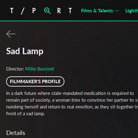
Films & Talents
Light
Sad Lamp
Mille Bostedt
Director:
FILMMAKER'S PROFILE
In a dark future where state-mandated medication is required to
remain part of society, a woman tries to convince her partner to 
numbing herself and return to real emotion, as they sit together i
front of a sad lamp.
Details