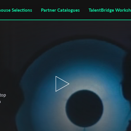
house Selections
Partner Catalogues
TalentBridge Works
stop
n