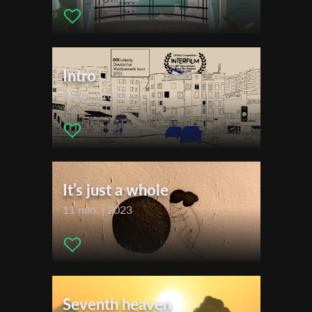
2020
First Name
Montreal Festival du Nouveau Cinema (FNC)
Bishop's University Film Festival
Intro
Last Name
8 min. | 2022
Organisation
It’s just a whole
11 min. | 2023
Seventh heaven