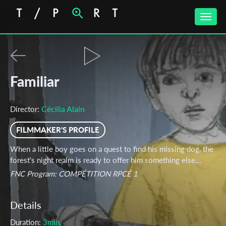
Toggle
naviga
Familiar
Cécilia Alain
Director:
FILMMAKER'S PROFILE
When a little boy goes on a quest to find his missing dog, the
forest's night realm is ready to offer him something else...
FNC Program: COMPÉTITION RPCÉ 1
Details
Duration:
3min.