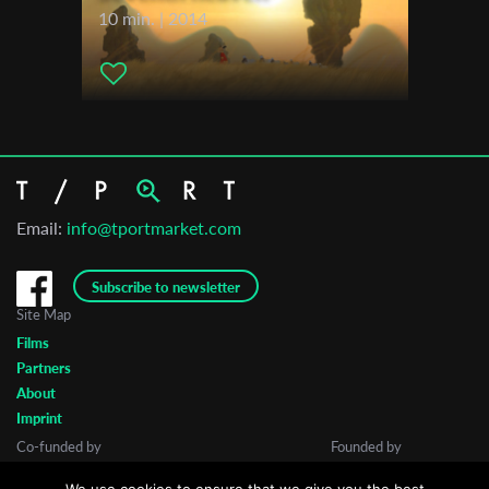
10 min. | 2014
Email:
info@tportmarket.com
Subscribe to newsletter
Site Map
Films
Partners
About
Imprint
Co-funded by
Founded by