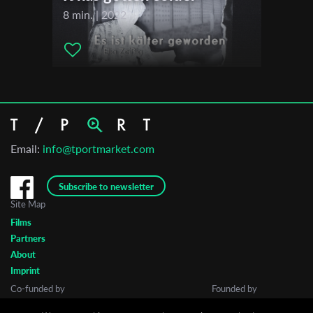
FIPADOC International Documentary Festival
8 min. | 2022
Santa Barbara International Film Festival
Big Sky Documentary Film Festival
Short Shorts Film Festival & Asia
Lighthouse International Film Festival
Melbourne Documentary Film Festival
Berlin Jewish Film Festival
Email:
info@tportmarket.com
Subscribe to newsletter
Site Map
Films
Partners
About
Imprint
Co-funded by
Founded by