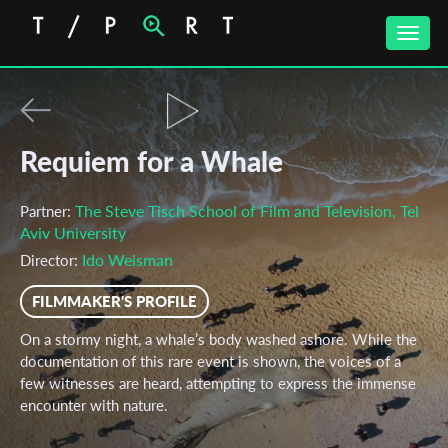
Toggle
naviga
Requiem for a Whale
The Steve Tisch School of Film and Television, Tel
Partner:
Aviv University
Ido Weisman
Director:
FILMMAKER'S PROFILE
On a stormy night, a whale’s body washed ashore. While the
documentation of this rare event is shown, the voices of a
few witnesses are heard, attempting to express the immense
encounter with nature.