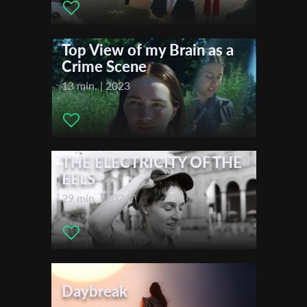
Nicholas Seymour Stathopoulos , Aliki Andriomenou ,
First Name
Festivals & Awards
Top View of my Brain as a
2024
Crime Scene
Sarajevo Film Festival
Last Name
13 min. | 2023
Organisation
THE ELECTRICITY OF THE
EELS
29 min. | 2024
Daybreak