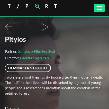
Toggle
naviga
Pitylos
Sarajevo Film Festival
Partner:
Galatia Lagoutari
Director:
FILMMAKER'S PROFILE
Two sisters visit their family house after their mother's death.
The "lull" in their lives will be disturbed by a group of young
people and a researcher's narration about the creation of the
petrified forest.
Details