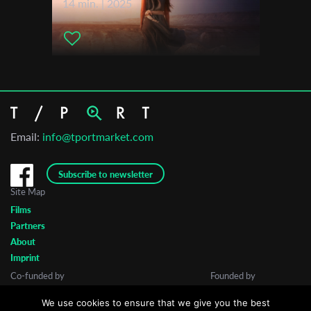
14 min. | 2025
Email:
info@tportmarket.com
Subscribe to newsletter
Site Map
Films
Partners
About
Imprint
Co-funded by
Founded by
We use cookies to ensure that we give you the best