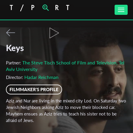
Toggle
naviga
Keys
The Steve Tisch School of Film and Television, Tel
Partner:
Aviv University
Hadar Reichman
Director:
FILMMAKER'S PROFILE
Aziz and Nur are living in the mixed city Lod. On Saturday two
Jewish Neighbors asking Aziz to move their blocked car.
Mayhem ensues as Aziz tries to teach his sister not to be
afraid of Jews.