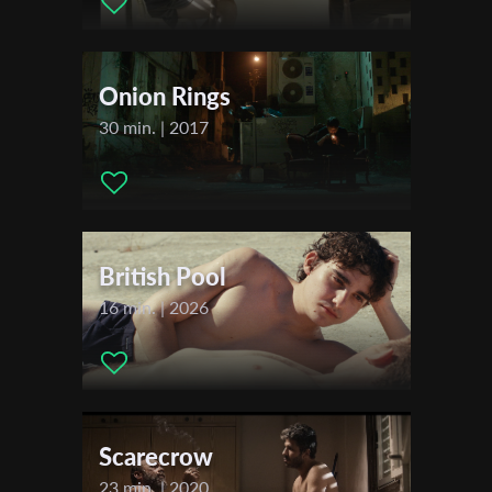
Dina Kasem ,
First Name
Festivals & Awards
Onion Rings
2016
Last Name
Other Israel Film Festival New York
30 min. | 2017
The Film Bus Project Tel Aviv
Organisation
British Pool
16 min. | 2026
Scarecrow
23 min. | 2020