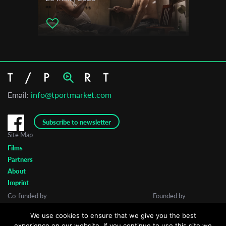
Email:
info@tportmarket.com
Subscribe to newsletter
Site Map
Films
Partners
About
Imprint
Co-funded by
Founded by
We use cookies to ensure that we give you the best
experience on our website. If you continue to use this site we