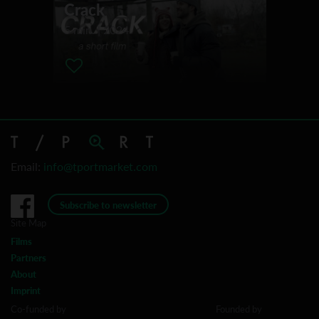
Crack
Camarthan Bay Film Festival
5 min. | 2024
Dam Short Film Festival
San Fransisco Film Festival
Norwegian Short Film Festival Grimstad
Palm Springs ShortFest
Filmfestival Max-Ophüls-Preis
Hamburg Short Film Festival
International Short Film Week Regensburg
Email:
info@tportmarket.com
San Diego International Film Festival
Subscribe to newsletter
Site Map
Films
Partners
About
Imprint
Co-funded by
Founded by