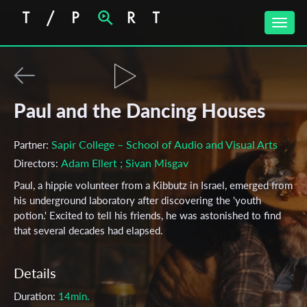
Toggle
naviga
Paul and the Dancing Houses
Sapir College – School of Audio and Visual Arts
Partner:
Adam Ellert
; Sivan Misgav
Directors:
Paul, a hippie volunteer from a Kibbutz in Israel, emerged from
his underground laboratory after discovering the 'youth
potion.' Excited to tell his friends, he was astonished to find
that several decades had elapsed.
Details
Duration:
14min.