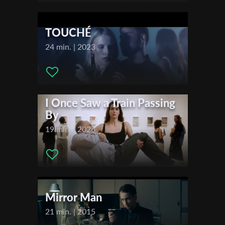
Actors:
Paul Moore , Adva Damri
First Name
TOUCHÉ
24 min. | 2023
Last Name
Organisation
I Once Saw a Train Passing
By
19 min. | 2026
Mirror Man
21 min. | 2015