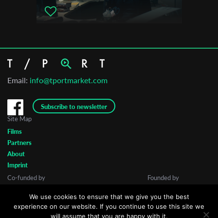
Email:
info@tportmarket.com
Subscribe to newsletter
Site Map
Films
Partners
About
Imprint
Co-funded by
Founded by
We use cookies to ensure that we give you the best
experience on our website. If you continue to use this site we
will assume that you are happy with it.