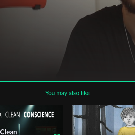
Subscribe to the T-Port
newsletter
*
Email Address
First Name
Last Name
You may also like
Organisation
 Clean