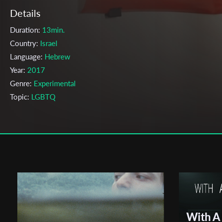
Details
Duration:
13min.
Country:
Israel
Language:
Hebrew
Year:
2017
Genre:
Experimental
Topic:
LGBTQ
Cast & Crew
Shauly Melamed
Director:
Production company:
Shauly Melamed
Writer:
Shauly Melamed
Cinematographer:
Shauly Melamed
Editor:
Shauly Melamed
With A
Actors:
Nadav Eder, , Ella Altman, , Matan Galin, , Noa Ben-Nun