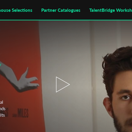
house Selections
Partner Catalogues
TalentBridge Works
v
al
nds
lts