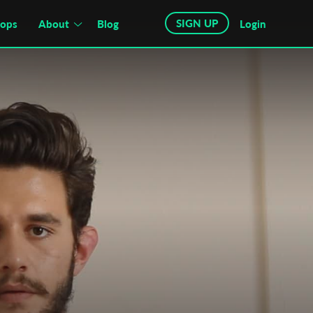
SIGN UP
hops
About
Blog
Login