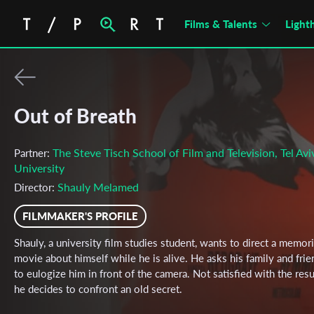
Films & Talents
Light
Out of Breath
The Steve Tisch School of Film and Television, Tel Avi
Partner:
University
Shauly Melamed
Director:
FILMMAKER'S PROFILE
Shauly, a university film studies student, wants to direct a memori
movie about himself while he is alive. He asks his family and frie
to eulogize him in front of the camera. Not satisfied with the resu
he decides to confront an old secret.