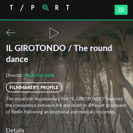
Toggle
naviga
IL GIROTONDO / The round
dance
Alice Palchetti
Director:
FILMMAKER'S PROFILE
The essayistic documentary film "IL GIROTONDO" explores
the coexistence between life and death in different graveyards
of Berlin following an emotional and musical crescendo.
Details