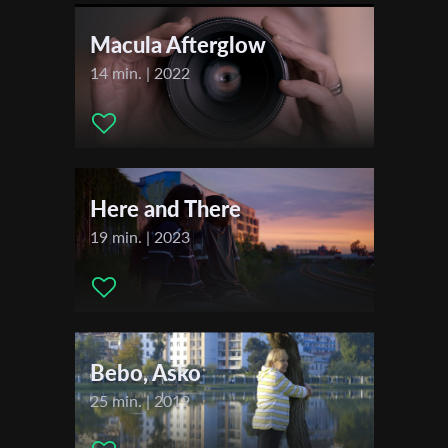
First Name
Actors:
none
Macula Afterglow
14 min. | 2022
Last Name
Organisation
Here and There
19 min. | 2023
Bebo, Asko
25 min. | 2019