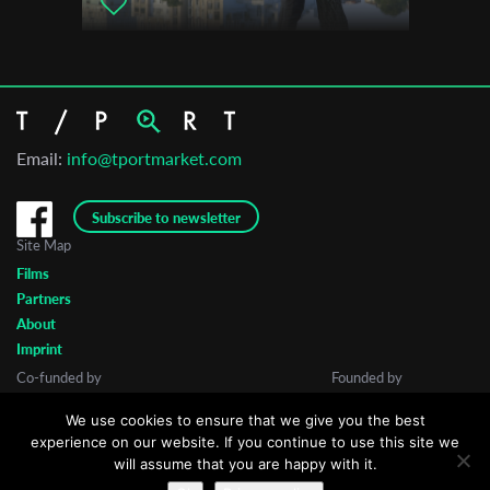
Email:
info@tportmarket.com
Subscribe to newsletter
Site Map
Films
Partners
About
Imprint
Co-funded by
Founded by
We use cookies to ensure that we give you the best
experience on our website. If you continue to use this site we
will assume that you are happy with it.