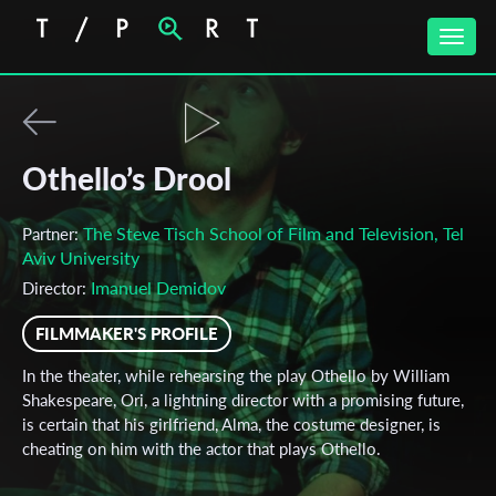
Toggle
naviga
Othello’s Drool
The Steve Tisch School of Film and Television, Tel
Partner:
Aviv University
‪Imanuel Demidov‬‏
Director:
FILMMAKER'S PROFILE
In the theater, while rehearsing the play Othello by William
Shakespeare, Ori, a lightning director with a promising future,
is certain that his girlfriend, Alma, the costume designer, is
cheating on him with the actor that plays Othello.