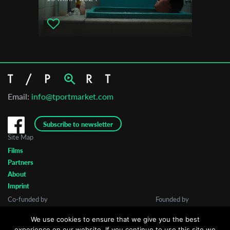
Email:
info@tportmarket.com
Subscribe to newsletter
Site Map
Films
Partners
About
Imprint
Co-funded by
Founded by
We use cookies to ensure that we give you the best
experience on our website. If you continue to use this site we