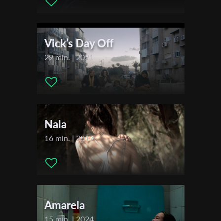
First Name
Vick’s Day Off
Last Name
29 min. | 2021
Organisation
Nala
16 min. | 2017
Amarela
15 min. | 2024