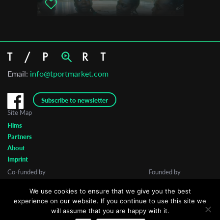
Email:
info@tportmarket.com
Subscribe to newsletter
Site Map
Films
Partners
About
Imprint
Co-funded by
Founded by
We use cookies to ensure that we give you the best
experience on our website. If you continue to use this site we
will assume that you are happy with it.