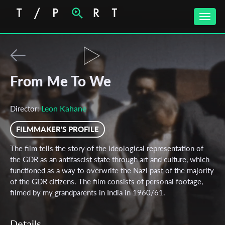
Toggle
naviga
From Me To We
Leon Kahane
Director:
FILMMAKER'S PROFILE
The film tells the story of the ideological representation of
the GDR as an antifascist state through art and culture, which
functioned as a way to overwrite the Nazi past of the majority
of the GDR citizens. The film consists of personal footage,
filmed by my grandparents in India in 1960/61.
Details