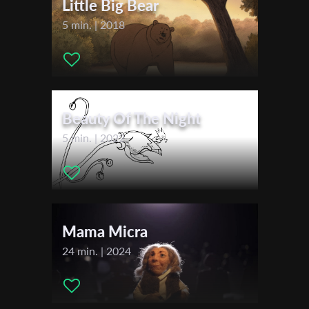
Little Big Bear
Music:
Florian Hein
5 min. | 2018
Actors:
Mareike Hein, Amy Benkenstein, Kara Clauß, Olga
Last Name
Hohmann, Henriette Kupke, Luise Lein
Organisation
Beauty Of The Night
5 min. | 2022
Mama Micra
24 min. | 2024