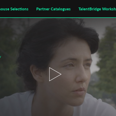
house Selections
Partner Catalogues
TalentBridge Works
v