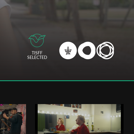
TISFF
SELECTED