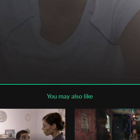
Subscribe to the T-Port
newsletter
*
Email Address
First Name
Last Name
You may also like
Organisation