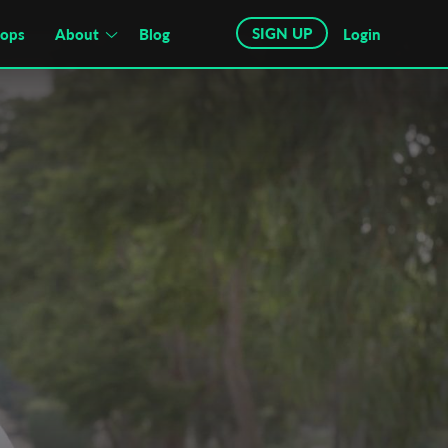
SIGN UP
hops
About
Blog
Login