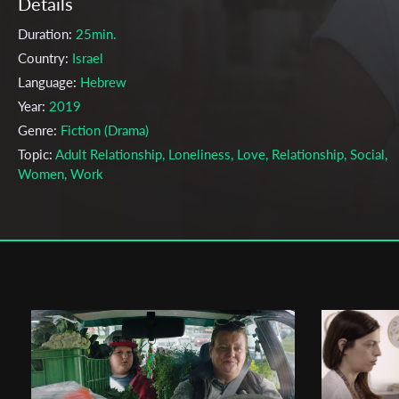
Details
Duration:
25min.
Country:
Israel
Language:
Hebrew
Year:
2019
Genre:
Fiction (Drama)
Topic:
Adult Relationship, Loneliness, Love, Relationship, Social,
Women, Work
Cast & Crew
Dekel Nitzan
Director:
Production company:
Ayelet Sack
Writer:
Dekel Nitzan
Cinematographer:
Meidan Arama
Editor:
Niv Fux
Actors:
Sharon Tal , Tomer Galron , Efrat Baumwald , Idit Tzur ,