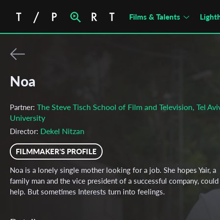
Films & Talents
Light
Noa
The Steve Tisch School of Film and Television, Tel Avi
Partner:
University
Dekel Nitzan
Director:
FILMMAKER'S PROFILE
Noa is a lonely single mother looking for a job. She hopes Yair, a
family man and the vice president of a successful company, could
help. But sometimes Interests turn into feelings.