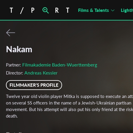
Films & Talents
Light
Nakam
Filmakademie Baden-Wuerttemberg
Partner:
Andreas Kessler
Director:
FILMMAKER'S PROFILE
Twelve year old violin player Mitka is supposed to execute an at
on several SS officers in the name of a Jewish-Ukrainian partisan
movement. But his attempt will also put his only friend at the risk
death.