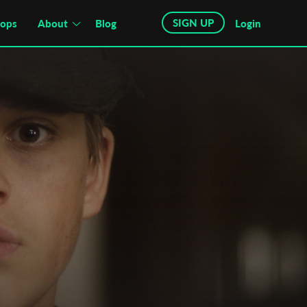
SIGN UP
hops
About
Blog
Login