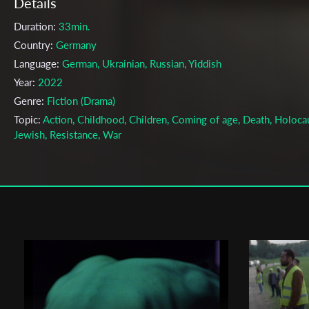
Details
Duration:
33min.
Country:
Germany
Language:
German, Ukrainian, Russian, Yiddish
Year:
2022
Genre:
Fiction (Drama)
Topic:
Action, Childhood, Children, Coming of age, Death, Holoca
Jewish, Resistance, War
Cast & Crew
Andreas Kessler
Director:
Production company:
Filmakademie Baden-Württemberg
Writer:
Fabien Virayie
Cinematographer:
Leonard Caspari
Editor:
Christoph Hans
Music:
Ege Ateslioglu