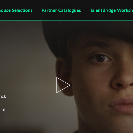
house Selections
Partner Catalogues
TalentBridge Works
tack
 of