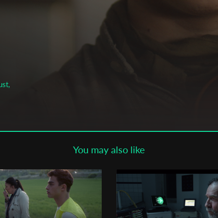
Subscribe to the T-Port
newsletter
*
Email Address
First Name
ust,
Last Name
You may also like
Organisation