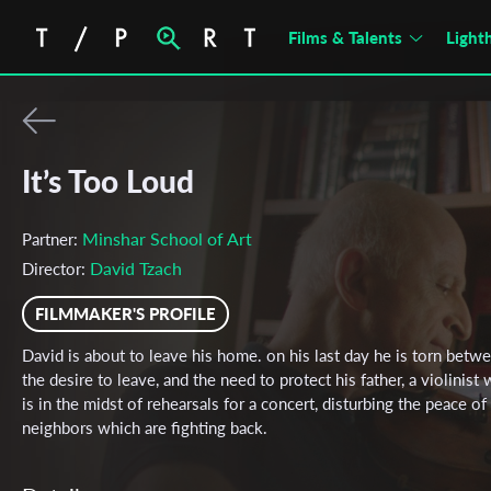
Films & Talents
Light
It’s Too Loud
Minshar School of Art
Partner:
David Tzach
Director:
FILMMAKER'S PROFILE
David is about to leave his home. on his last day he is torn betw
the desire to leave, and the need to protect his father, a violinist
is in the midst of rehearsals for a concert, disturbing the peace of
neighbors which are fighting back.