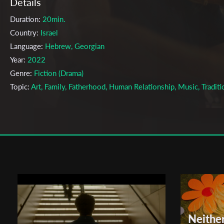
Details
Duration:
20min.
Country:
Israel
Language:
Hebrew, Georgian
Year:
2022
Genre:
Fiction (Drama)
Topic:
Art, Family, Fatherhood, Human Relationship, Music, Traditi
Cast & Crew
David Tzach
Director:
Production company:
None
Writer:
David Tzach
Cinematographer:
Gal Genossar
Editor:
Yarden Agian
Actors:
David Tzach , Omri Tzach , Shir Popovich , Noam Faiman
Neithe