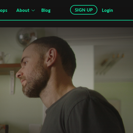
SIGN UP
hops
About
Blog
Login