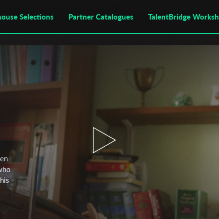
house Selections
Partner Catalogues
TalentBridge Works
een
 who
 his