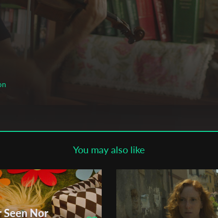
Subscribe to the T-Port
newsletter
*
Email Address
First Name
on
Last Name
You may also like
Organisation
r Seen Nor