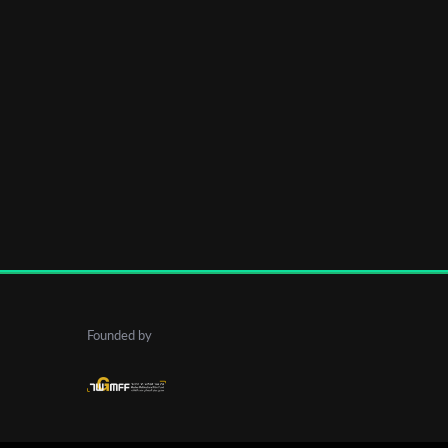
Founded by