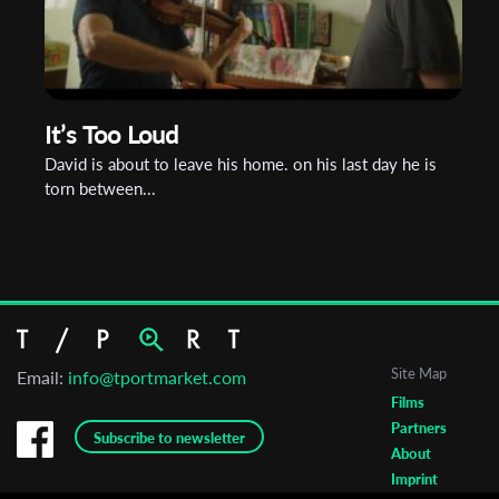
It’s Too Loud
David is about to leave his home. on his last day he is
torn between...
Site Map
Email:
info@tportmarket.com
Films
Partners
Subscribe to newsletter
About
Imprint