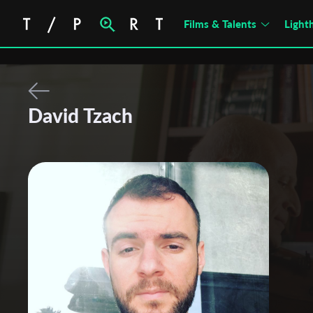
Films & Talents
Light
David Tzach