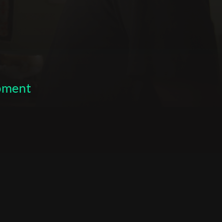
opment