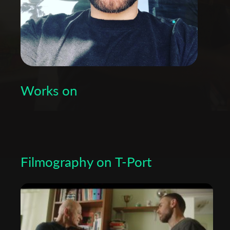
Works on
Filmography on T-Port