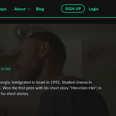
SIGN UP
hops
About
Blog
Login
of Art
eorgia. Immigrated to Israel in 1992. Studied cinema in
ael. Won the first prize with his short story "Him+him=Her", in
 for short stories.