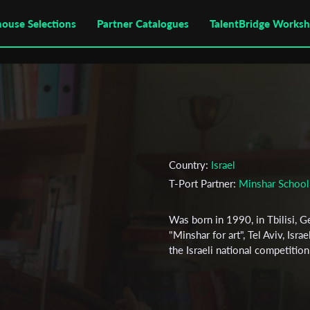
house Selections
Partner Catalogues
TalentBridge Works
Country:
Israel
T-Port Partner:
Minshar School 
Was born in 1990, in Tbilisi, G
"Minshar for art", Tel Aviv, Isr
the Israeli national competition