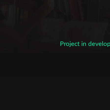
Subscribe to the T-Port
newsletter
*
Email Address
Project in devel
First Name
Last Name
Organisation