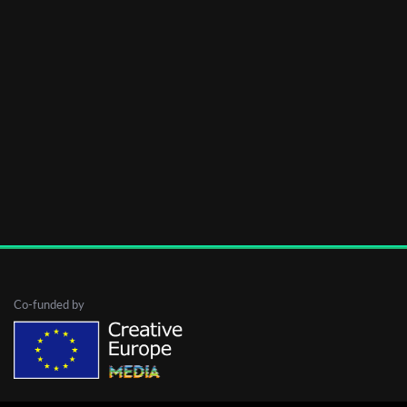
Co-funded by