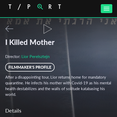
Toggle
naviga
I Killed Mother
Lior Perelsztejn
Director:
FILMMAKER'S PROFILE
After a disappointing tour, Lior returns home for mandatory
quarantine. He infects his mother with Covid-19 as his mental
health destabilizes and the walls of solitude katabasing his
world.
Details