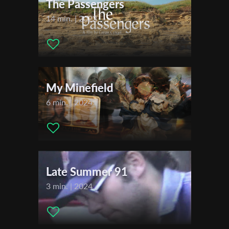
The Passengers
Production company:
Shmikty Productions
Writer:
Lior Perelsztejn
14 min. | 2023
Cinematographer:
Lior Perelsztejn
Last Name
Editor:
Lior Perelsztejn
Music:
Oded Geizhals
Actors:
Lior Perelsztejn , Hadas Perelsztejn , Oded Geizhals ,
Organisation
Osnat Markovitz
My Minefield
6 min. | 2024
Late Summer 91
3 min. | 2024