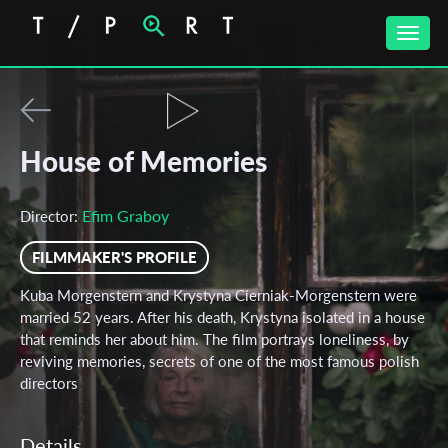
Toggle
naviga
House of Memories
Efim Graboy
Director:
FILMMAKER'S PROFILE
Kuba Morgenstern and Krystyna Cierniak-Morgenstern were
married 52 years. After his death, Krystyna isolated in a house
that reminds her about him. The film portrays loneliness, by
reviving memories, secrets of one of the most famous polish
directors
Details