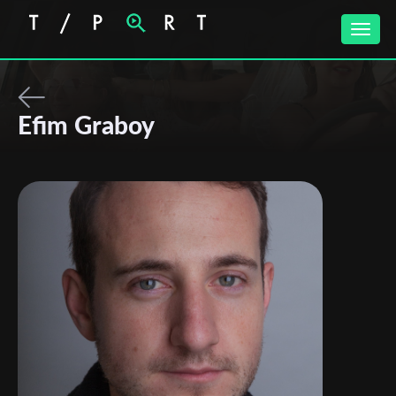
Toggle
naviga
Efim Graboy