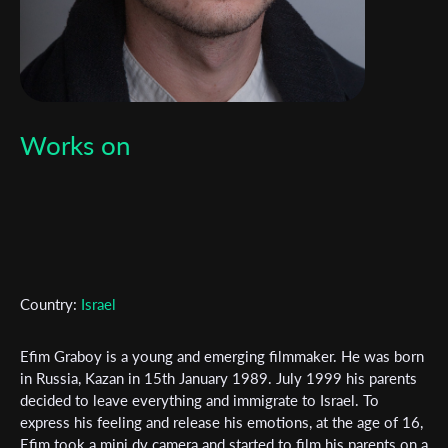
Works on
Country:
Israel
Efim Graboy is a young and emerging filmmaker. He was born
in Russia, Kazan in 15th January 1989. July 1999 his parents
decided to leave everything and immigrate to Israel. To
Subscribe to the T-Port
express his feeling and release his emotions, at the age of 16,
newsletter
Efim took a mini dv camera and started to film his parents on a