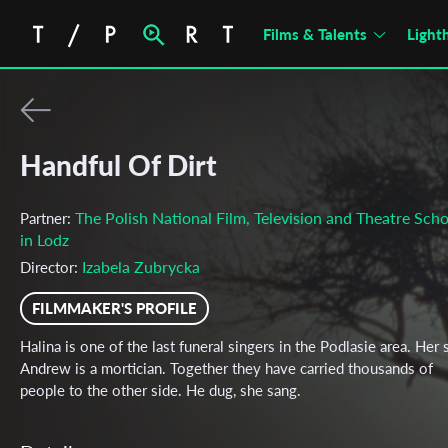
Films & Talents
Light
Handful Of Dirt
The Polish National Film, Television and Theatre Scho
Partner:
in Lodz
Izabela Zubrycka
Director:
FILMMAKER'S PROFILE
Halina is one of the last funeral singers in the Podlasie area. Her
Andrew is a mortician. Together they have carried thousands of
people to the other side. He dug, she sang.