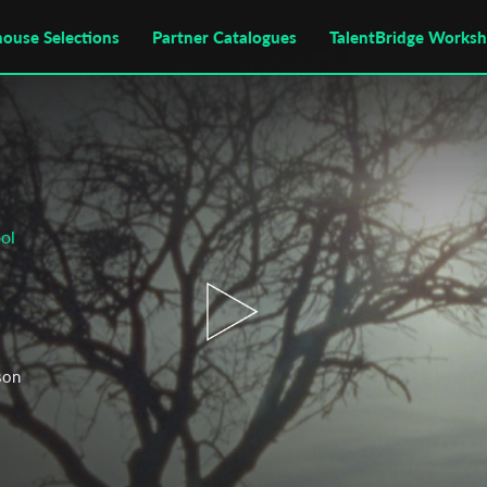
house Selections
Partner Catalogues
TalentBridge Works
ol
 son