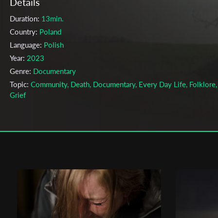
Details
Duration:
13min.
Country:
Poland
Language:
Polish
Year:
2023
Genre:
Documentary
Topic:
Community, Death, Documentary, Every Day Life, Folklore,
Grief
Cast & Crew
Izabela Zubrycka
Director:
Production company:
The Polish National Film School in Lodz
Writer:
Izabela Zubrycka
Cinematographer:
Stefan Żółtowski
Editor:
Anna Adamowicz
Actors:
Halina Waszkiewicz , Andrzej Wójcik