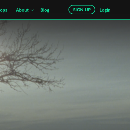
SIGN UP
hops
About
Blog
Login