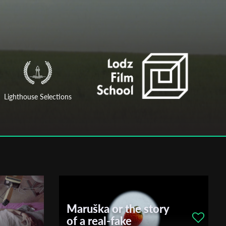
Lighthouse Selections
Maruška or the story
of a real-fake