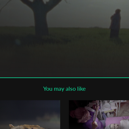
Subscribe to the T-Port
newsletter
*
Email Address
First Name
Last Name
You may also like
Organisation