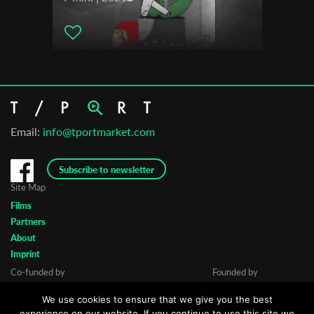
Email:
info@tportmarket.com
Subscribe to newsletter
Site Map
Films
Partners
About
Imprint
Co-funded by
Founded by
We use cookies to ensure that we give you the best
experience on our website. If you continue to use this site we