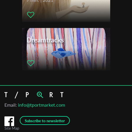
Dreamtracks
3 min. | 2025
Email:
info@tportmarket.com
Subscribe to newsletter
Site Map