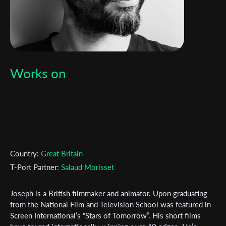
Works on
Country:
Great Britain
T-Port Partner:
Salaud Morisset
Joseph is a British filmmaker and animator. Upon graduating
from the National Film and Television School was featured in
Screen International’s “Stars of Tomorrow”. His short films