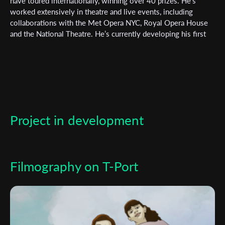
Subscribe to the T-Port
have toured internationally, winning over 40 prizes. He’s
worked extensively in theatre and live events, including
newsletter
collaborations with the Met Opera NYC, Royal Opera House
and the National Theatre. He’s currently developing his first
*
Email Address
feature with Melocoton Films.
First Name
Project in development
Last Name
Organisation
Filmography on T-Port