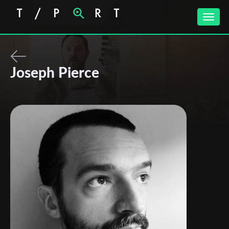
Toggle
naviga
Joseph Pierce