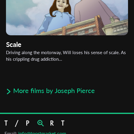
Scale
Driving along the motorway, Will loses his sense of scale. As
his crippling drug addiction...
More films by Joseph Pierce
Email:
info@tportmarket.com