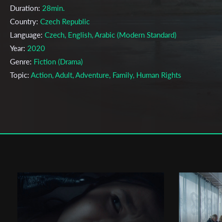
Duration:
28min.
Country:
Czech Republic
Language:
Czech, English, Arabic (Modern Standard)
Year:
2020
Genre:
Fiction (Drama)
Topic:
Action, Adult, Adventure, Family, Human Rights
Cast & Crew
Damián Vondrášek
Director:
Production company:
Background Films s.r.o.
Writer:
Damián Vondrášek, Lukáš Csicsely
Cinematographer:
Filip Marek
Editor:
Jakub Podmanický
Actors:
Marian Mitaš, Raed Farhat, Viktor Zavadil ,