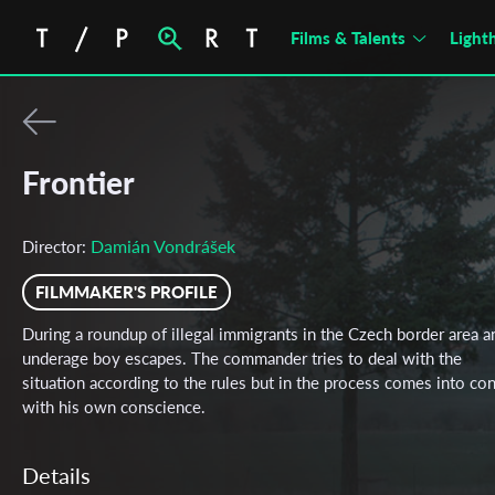
Films & Talents
Light
Frontier
Damián Vondrášek
Director:
FILMMAKER'S PROFILE
During a roundup of illegal immigrants in the Czech border area a
underage boy escapes. The commander tries to deal with the
situation according to the rules but in the process comes into con
with his own conscience.
Details