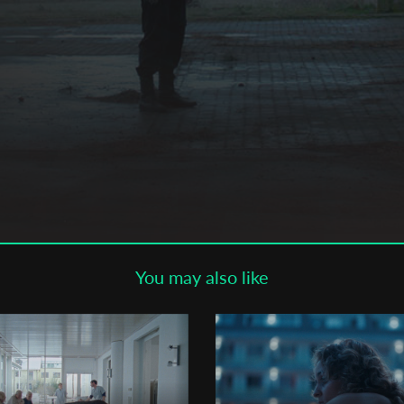
Subscribe to the T-Port
newsletter
*
Email Address
First Name
Last Name
You may also like
Organisation