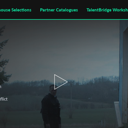
house Selections
Partner Catalogues
TalentBridge Works
n
flict