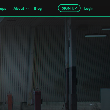
SIGN UP
hops
About
Blog
Login