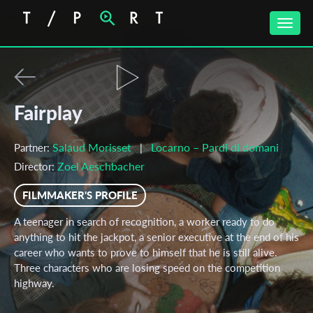
Toggle
naviga
Fairplay
Salaud Morisset
Locarno – Pardi di domani
Partner:
|
Zoel Aeschbacher
Director:
FILMMAKER'S PROFILE
A teenager in search of recognition, a worker ready to do
anything to hit the jackpot, a senior executive at the end of his
career who wants to prove to himself that he is still alive.
Three characters who are losing speed on the competition
highway.