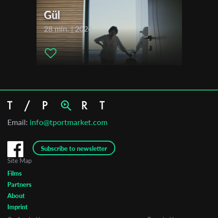
Gül
28 min. | 2024
Email:
info@tportmarket.com
Subscribe to newsletter
Site Map
Films
Partners
About
Imprint