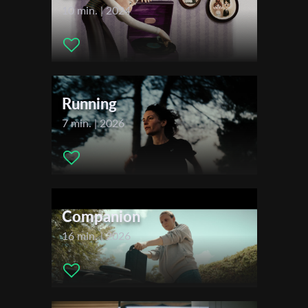
Actors:
Sokhna Diallo , Elise Esnault , Pierre Gommé ,
10 min. | 2024
Apollonia Luisetti , Christopher Manzinga , Fady Nasser ,
Distributor Company:
Salaud Morisset
First Name
Festivals & Awards
2022
Last Name
Running
Locarno Film Festival
7 min. | 2026
Organisation
Companion
16 min. | 2026