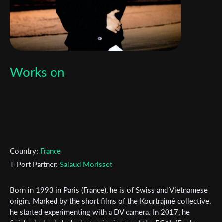
Works on
Country:
France
T-Port Partner:
Salaud Morisset
Born in 1993 in Paris (France), he is of Swiss and Vietnamese
origin. Marked by the short films of the Kourtrajmé collective,
he started experimenting with a DV camera. In 2017, he