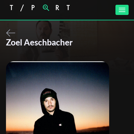
Toggle
naviga
Zoel Aeschbacher