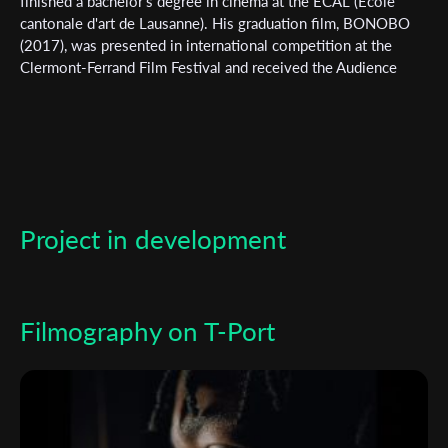
finished a bachelor's degree in cinema at the ECAL (Ecole
cantonale d'art de Lausanne). His graduation film, BONOBO
(2017), was presented in international competition at the
Clermont-Ferrand Film Festival and received the Audience
Award. BONOBO won the Student Academy for the best
student film in 2019. He directed FAIRPLAY in 2022 and is
currently working on his first feature film UNDERDOG.
Subscribe to the T-Port
newsletter
Project in development
*
Email Address
Filmography on T-Port
First Name
Last Name