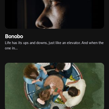
Organisation
Bonobo
Life has its ups and downs, just like an elevator. And when the
one in...