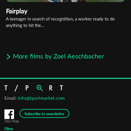
Fairplay
A teenager in search of recognition, a worker ready to do
anything to hit the...
More films by Zoel Aeschbacher
Email:
info@tportmarket.com
Subscribe to newsletter
Site Map
Films