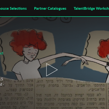
house Selections
Partner Catalogues
TalentBridge Works
nd
 15
d -