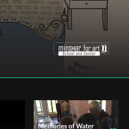
Memories of Water