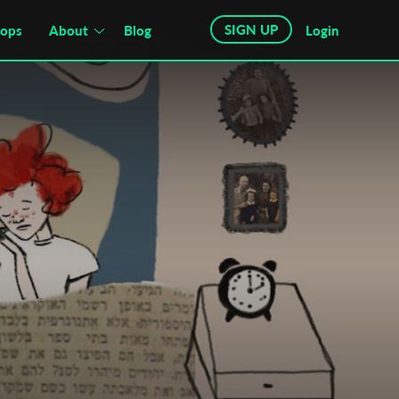
SIGN UP
hops
About
Blog
Login