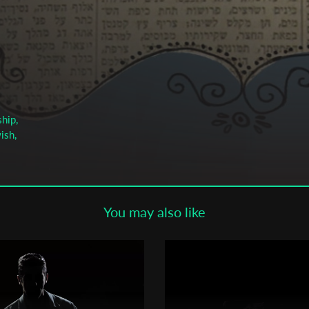
Subscribe to the T-Port
newsletter
*
Email Address
First Name
hip,
ish,
Last Name
You may also like
Organisation