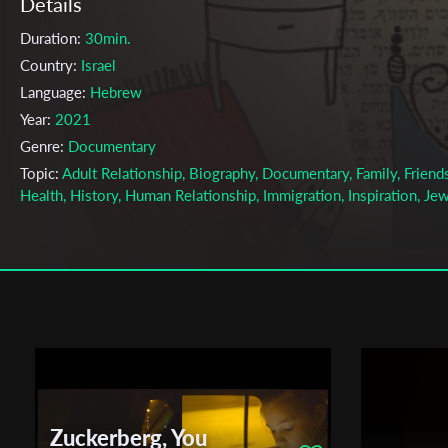
Details
Duration:
30min.
Country:
Israel
Language:
Hebrew
Year:
2021
Genre:
Documentary
Topic:
Adult Relationship, Biography, Documentary, Family, Friends
Health, History, Human Relationship, Immigration, Inspiration, Jew
Motherhood, Relationship, Women
Cast & Crew
Shiry Lee Price
Director:
Production company:
Minshar School for Art
Writer:
Shiry Lee Price
Cinematographer:
Omer Lotan, Einav Giat Goodman
Editor:
Yael Perlov
Zuckerberg, You