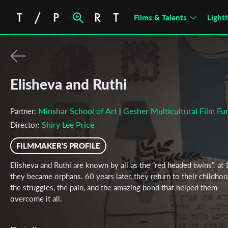
Films & Talents
Light
Elisheva and Ruthi
Minshar School of Art
Gesher Multicultural Film Fu
Partner:
|
Shiry Lee Price
Director:
FILMMAKER'S PROFILE
Elisheva and Ruthi are known by all as the “red headed twins”. at
they became orphans. 60 years later, they return to their childhoo
the struggles, the pain, and the amazing bond that helped them
overcome it all.