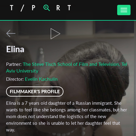
Toggle
naviga
Elina
The Steve Tisch School of Film and Television, Tel
Partner:
Aviv University
Evelin Kachulin
Director:
FILMMAKER'S PROFILE
Elina is a 7 years old daughter of a Russian immigrant. She
wants to feel like she belongs among her classmates, but her
mom does not understand the logistics of the new
environment so she is unable to let her daughter feel that
way.