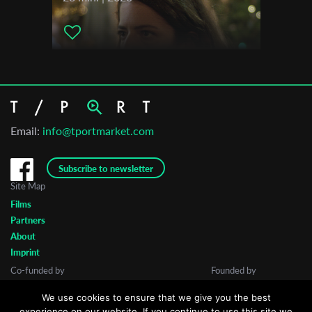
Email:
info@tportmarket.com
Subscribe to newsletter
Site Map
Films
Partners
About
Imprint
Co-funded by
Founded by
We use cookies to ensure that we give you the best
experience on our website. If you continue to use this site we