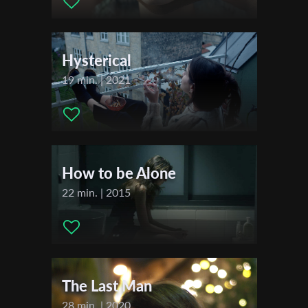
Actors:
Sheli Korotkov , Ksenya Moroz , Racheli Kind
First Name
Festivals & Awards
Hysterical
2018
Last Name
Zlin Dog Film Festival
19 min. | 2021
Hong Kong Jewish Film Festival
Migranti Film Festival of Pollenzo
Organisation
How to be Alone
22 min. | 2015
The Last Man
28 min. | 2020