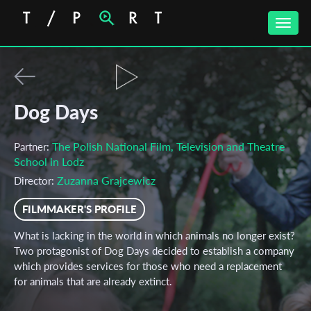
Toggle
naviga
Dog Days
The Polish National Film, Television and Theatre
Partner:
School in Lodz
Zuzanna Grajcewicz
Director:
FILMMAKER'S PROFILE
What is lacking in the world in which animals no longer exist?
Two protagonist of Dog Days decided to establish a company
which provides services for those who need a replacement
for animals that are already extinct.