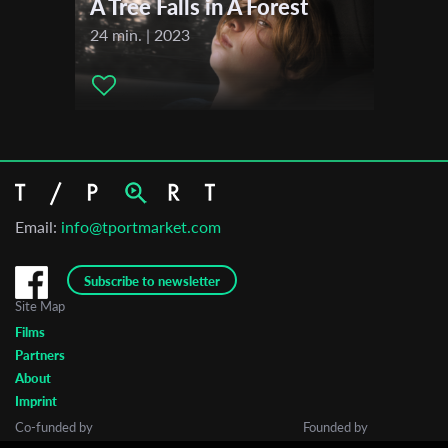
A Tree Falls in A Forest
Short Waves Festival
24 min. | 2023
2021
MECAL PRO – Barcelona Short and Animation Film Festival
Email:
info@tportmarket.com
Subscribe to newsletter
Site Map
Films
Partners
About
Imprint
Co-funded by
Founded by