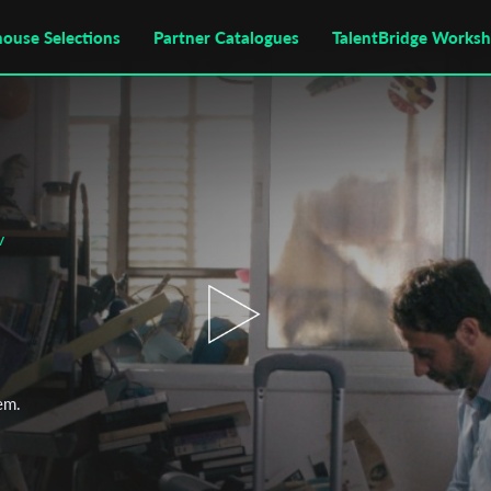
house Selections
Partner Catalogues
TalentBridge Works
v
hem.