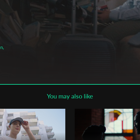
Subscribe to the T-Port
newsletter
*
Email Address
n,
First Name
Last Name
You may also like
Organisation