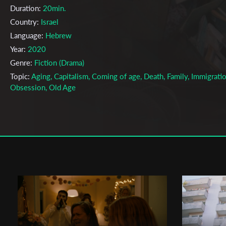
Duration:
20min.
Country:
Israel
Language:
Hebrew
Year:
2020
Genre:
Fiction (Drama)
Topic:
Aging, Capitalism, Coming of age, Death, Family, Immigratio
Obsession, Old Age
Cast & Crew
Or Ben Zrihen, Ben Tofach
Director:
Production company:
The TAU Steve Tisch School of Film and
Television
Writer:
Or Ben Zrihen, Ben Tofach
Cinematographer:
Omer Weiss
Editor:
Or Ben Zrihen, Ben Tofach
Actors:
Yoel Rozenkiar, Rami Baruch, Marina Shoif, Lotan Vollman,