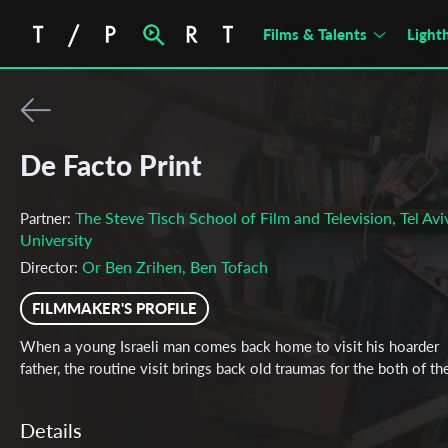
Films & Talents
Light
De Facto Print
The Steve Tisch School of Film and Television, Tel Avi
Partner:
University
Or Ben Zrihen, Ben Tofach
Director:
FILMMAKER'S PROFILE
When a young Israeli man comes back home to visit his hoarder
father, the routine visit brings back old traumas for the both of t
Details