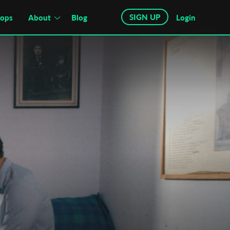
SIGN UP
hops
About
Blog
Login