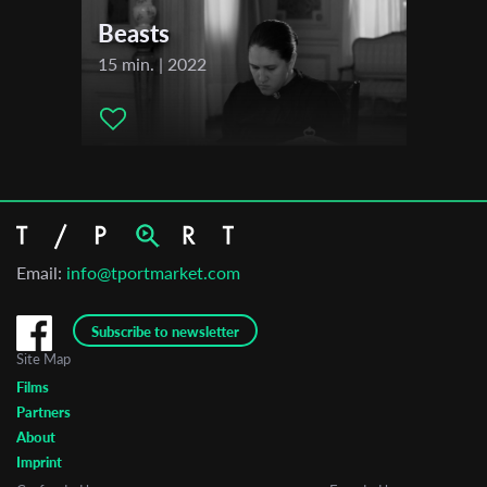
Beasts
15 min. | 2022
Email:
info@tportmarket.com
Subscribe to newsletter
Site Map
Films
Partners
About
Imprint