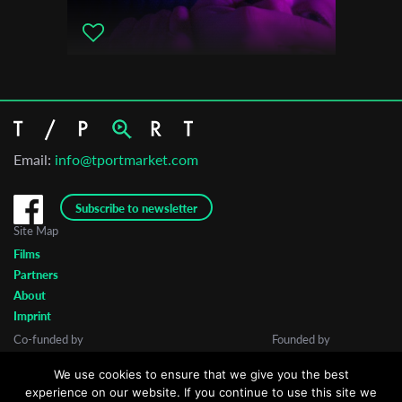
Email:
info@tportmarket.com
Subscribe to newsletter
Site Map
Films
Partners
About
Imprint
Co-funded by
Founded by
We use cookies to ensure that we give you the best
experience on our website. If you continue to use this site we