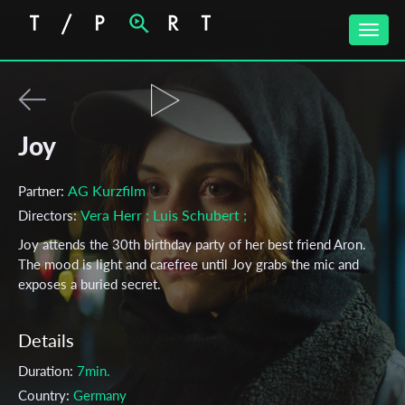
Toggle
naviga
Joy
AG Kurzfilm
Partner:
Vera Herr
; Luis Schubert
;
Directors:
Joy attends the 30th birthday party of her best friend Aron.
The mood is light and carefree until Joy grabs the mic and
exposes a buried secret.
Details
Duration:
7min.
Country:
Germany