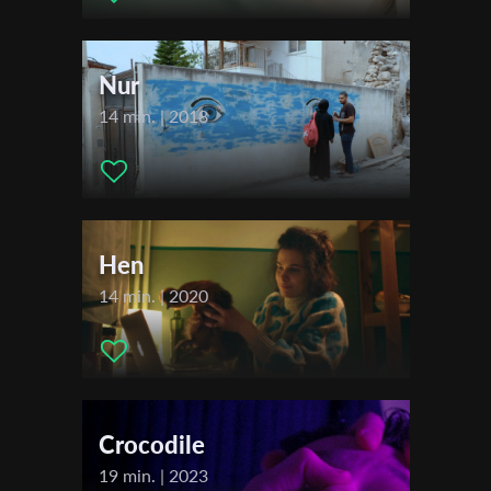
Maudrich (Julian) , João D’Orey (Leo) , Camilo Gonzalez (Luki) ,
First Name
John Wooldridge (Stripper)
Nur
Festivals & Awards
14 min. | 2018
Last Name
2026
Tampere Film Festival
Filmfestival Max-Ophüls-Preis
Organisation
Huesca International Film Festival
Hen
14 min. | 2020
Crocodile
19 min. | 2023