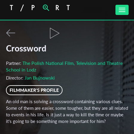
Toggle
naviga
Crossword
The Polish National Film, Television and Theatre
Partner:
School in Lodz
Jan Bujnowski
Director:
FILMMAKER'S PROFILE
An old man is solving a crossword containing various clues.
Some of them are easier, some tougher, but they are all related
to events in his life. Is it just a way to kill the time or maybe
it's going to be something more important for him?