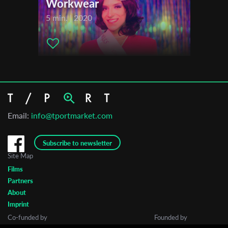
Workwear
5 min. | 2020
Email:
info@tportmarket.com
Subscribe to newsletter
Site Map
Films
Partners
About
Imprint
Co-funded by
Founded by