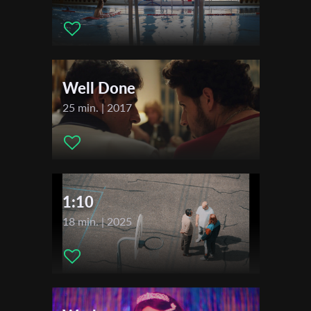
Actors:
Andrzej Walden, Pavel Kryksunou, Anna Kłos,
Katarzyna Stanisz, Ignacy Liss, Robert Rogalski
Distributor Company:
Indeks Studio
First Name
Festivals & Awards
Well Done
Last Name
2019
25 min. | 2017
Festival Etiuda & Anima
Organisation
1:10
18 min. | 2025