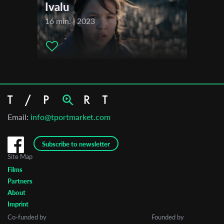
Ivalu
16 min. | 2023
Email:
info@tportmarket.com
Subscribe to newsletter
Site Map
Films
Partners
About
Imprint
Co-funded by
Founded by