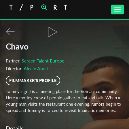
Toggle
naviga
Chavo
Screen Talent Europe
Partner:
Alecio Araci
Director:
FILMMAKER'S PROFILE
Tommy's grill is a meeting place for the Romani community.
Here a motley crew of people gather to eat and talk. When a
young man visits the restaurant one evening, rumors begin to
spread and Tommy is forced to revisit traumatic memories.
Details