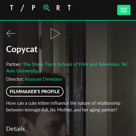
Toggle
naviga
Copycat
The Steve Tisch School of Film and Television, Tel
Partner:
Aviv University
‪Imanuel Demidov‬‏
Director:
FILMMAKER'S PROFILE
How can a cute kitten influence the nature of relationship
between teenage Adi, his Mother, and her aging partner?
Details