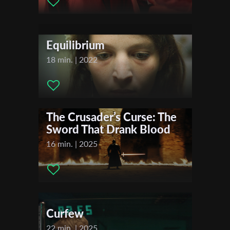
Actors:
Ailon Shniar , Avi Pnini , Nophar Levinger
Distributor Company:
Costanza Film Distribution
First Name
Equilibrium
Festivals & Awards
Last Name
18 min. | 2022
2020
Dunedin International Film Festival
2019
Organisation
Hyperfest International Student Film Festival
The Crusader’s Curse: The
Sword That Drank Blood
16 min. | 2025
Curfew
22 min. | 2025