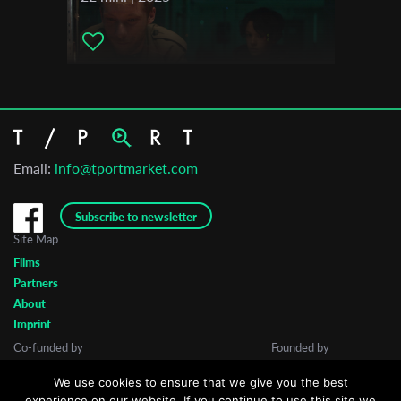
Email:
info@tportmarket.com
Subscribe to newsletter
Site Map
Films
Partners
About
Imprint
Co-funded by
Founded by
We use cookies to ensure that we give you the best
experience on our website. If you continue to use this site we