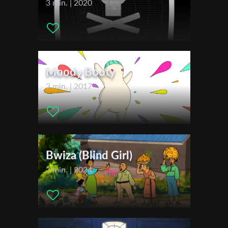
3 min. | 2020
Cinematographer:
Nathan Pierard
Editor:
Nathan Pierard
First Name
Music:
Mélinda Sappracone
Actors:
Adrien Varsalona , Louise Bailly , Robert Scarr
Distributor Company:
ADIFAC
Moody Booty
Last Name
3 min. | 2017
Festivals & Awards
2023
Organisation
Young Filmmakers Festival
2024
Courts Mais Trash
Bwiza (Blind Girl)
Anima - The Brussels Animation Film Festival
3 min. | 2024
Lille International Short Film Festival
Créajeune - Travelling Grande Région