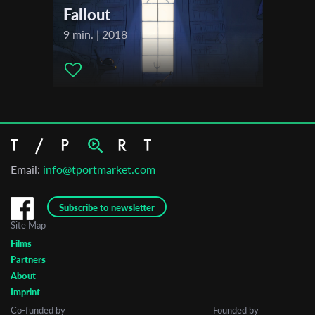
Fallout
9 min. | 2018
Email:
info@tportmarket.com
Subscribe to newsletter
Site Map
Films
Partners
About
Imprint
Co-funded by
Founded by