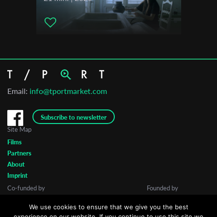
Email:
info@tportmarket.com
Subscribe to newsletter
Site Map
Films
Partners
About
Imprint
Co-funded by
Founded by
We use cookies to ensure that we give you the best
experience on our website. If you continue to use this site we