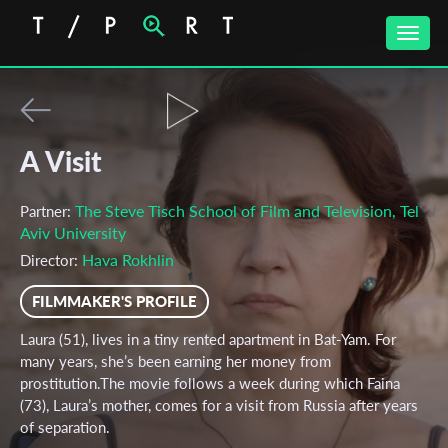
Toggle
naviga
A Visit
The Steve Tisch School of Film and Television, Tel
Partner:
Aviv University
Hava Rokhlin
Director:
FILMMAKER'S PROFILE
Laura (51), lives in a tiny rented apartment in Bat-Yam. For
many years, she’s been earning her money from
prostitution.The movie follows a week during which Faina
(73), Laura’s mother, comes for a visit from Russia after years
of separation.