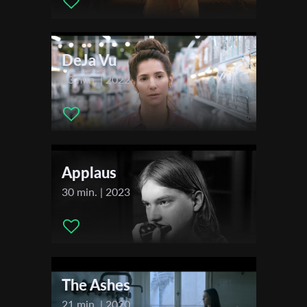
Actors:
Svetlana Demidov, Natasha Andreev, Uzi Biton,
Yehonatan Ofrath
First Name
DeJa Vu
Last Name
13 min. | 2022
Organisation
Applaus
30 min. | 2023
The Ashes
21 min. | 2020