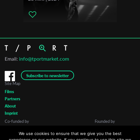
Email:
info@tportmarket.com
Subscribe to newsletter
Site Map
Films
Partners
About
Imprint
Co-funded by
Founded by
We use cookies to ensure that we give you the best
experience on our website. If you continue to use this site we