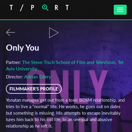
Toggle
naviga
Only You
The Steve Tisch School of Film and Television, Tel
Partner:
Aviv University
Adrian Edery
Director:
FILMMAKER'S PROFILE
Yonatan manages get out from a toxic BDSM relationship, and
tries to live a "normal" life. He works, he goes out on dates
but something is missing. His attempts to escape inevitably
lures him back to his old life, to an unequal and abusive
relationship as he left it.