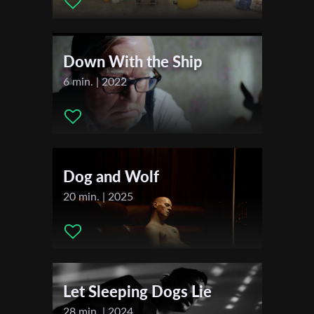
Music:
Yoni Vell: “he told me about his anxious moments”,
First Name
“0880383008”
Actors:
Dor Cohen as Yonatan , Yoni Vell as Igor , Neta Yona as
Down With the Ship
Tomer ,
Last Name
6 min. | 2022
Festivals & Awards
2023
Organisation
Cannes Film Awards
2022
Dog and Wolf
TLVFest
20 min. | 2025
Let Sleeping Dogs Lie
28 min. | 2024