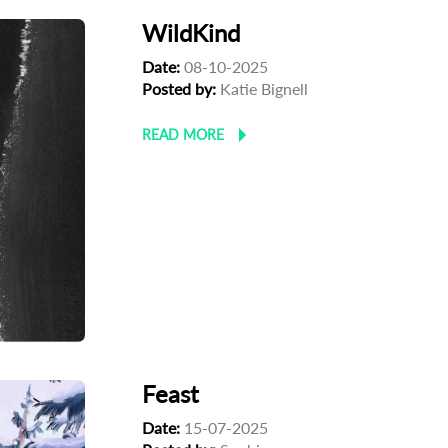
WildKind
Date:
08-10-2025
Posted by:
Katie Bignell
READ MORE
Feast
Date:
15-07-2025