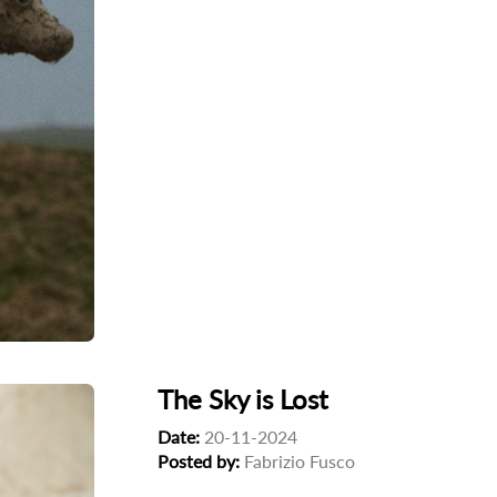
The Sky is Lost
Date:
20-11-2024
Posted by:
Fabrizio Fusco