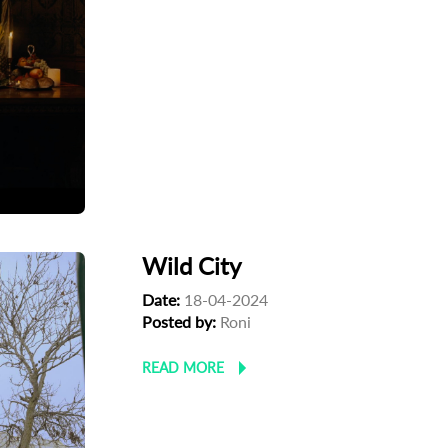
Wild City
Date:
18-04-2024
Posted by:
Roni
READ MORE