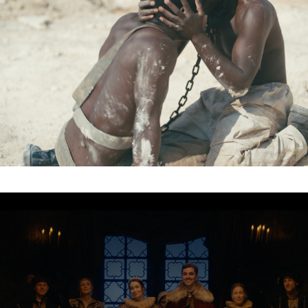
Organisation