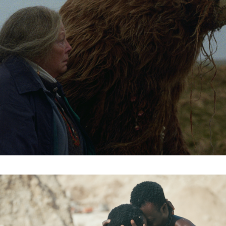
Subscribe to the T-Port
newsletter
*
Email Address
First Name
Last Name