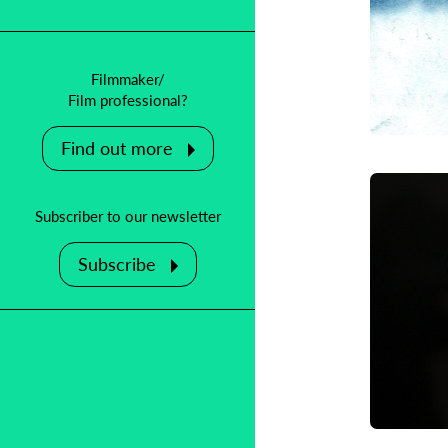
Filmmaker/
Film professional?
Find out more
Subscriber to our newsletter
Subscribe