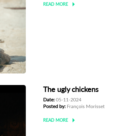
READ MORE
The ugly chickens
Date:
05-11-2024
Posted by:
François Morisset
READ MORE