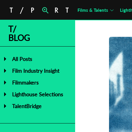
Films & Talents
Light
T/
BLOG
All Posts
Film Industry Insight
Filmmakers
Lighthouse Selections
TalentBridge