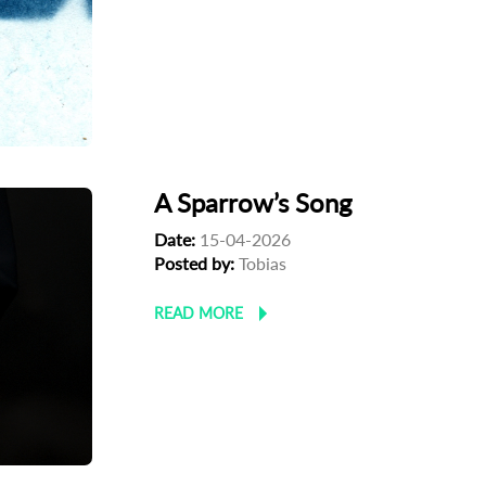
A Sparrow’s Song
Date:
15-04-2026
Posted by:
Tobias
READ MORE