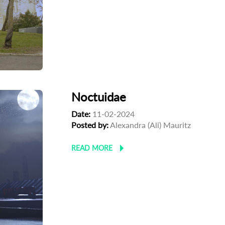
Noctuidae
Date:
11-02-2024
Posted by:
Alexandra (Ali) Mauritz
READ MORE