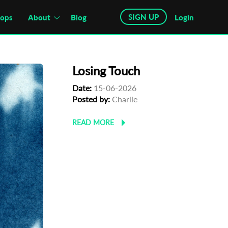
SIGN UP
hops
About
Blog
Login
Losing Touch
Date:
15-06-2026
Posted by:
Charlie
READ MORE