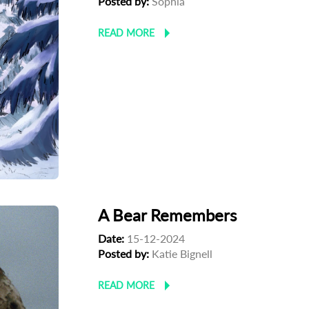
Posted by:
Sophia
READ MORE
A Bear Remembers
Date:
15-12-2024
Posted by:
Katie Bignell
READ MORE