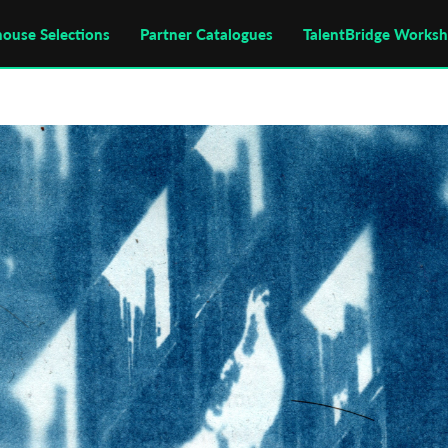
house Selections
Partner Catalogues
TalentBridge Works