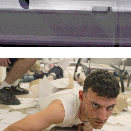
Organisation