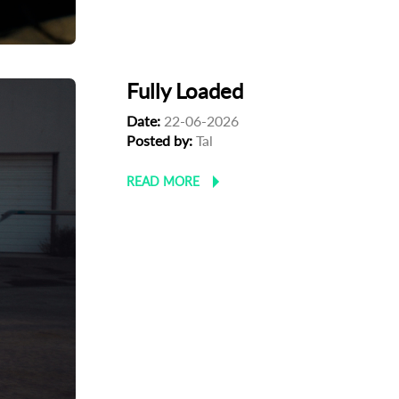
Fully Loaded
Date:
22-06-2026
Posted by:
Tal
READ MORE