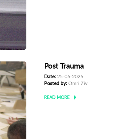
Post Trauma
Date:
25-06-2026
Posted by:
Omri Ziv
READ MORE