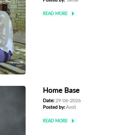
READ MORE
Home Base
Date:
29-06-2026
Posted by:
‪Amit
READ MORE