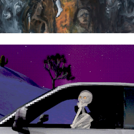
Subscribe to the T-Port
newsletter
*
Email Address
First Name
Last Name