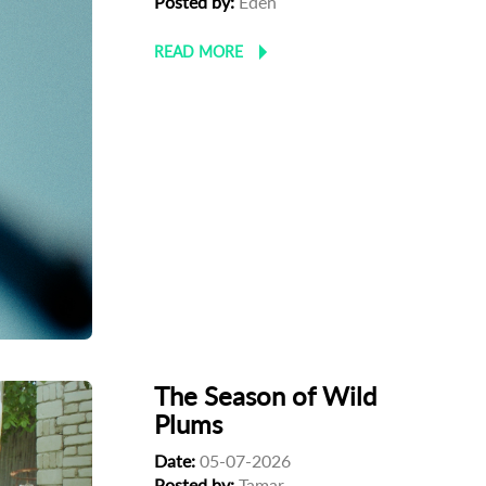
Posted by:
Eden
READ MORE
The Season of Wild
Plums
Date:
05-07-2026
Posted by:
Tamar