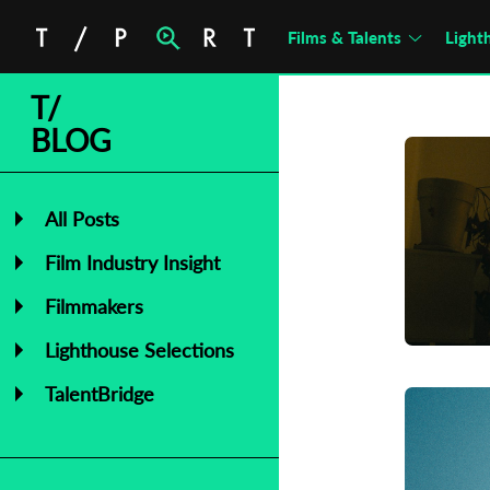
Films & Talents
Light
T/
BLOG
All Posts
Film Industry Insight
Filmmakers
Lighthouse Selections
TalentBridge