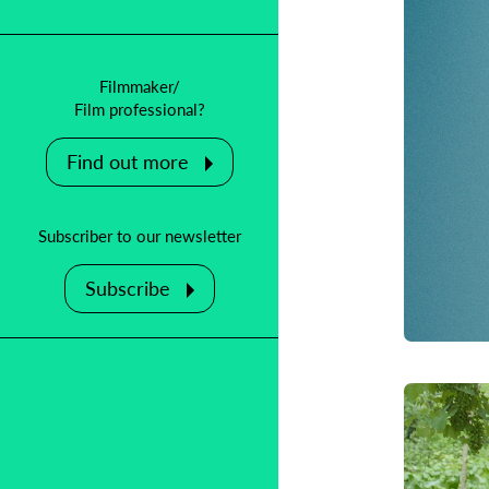
Filmmaker/
Film professional?
Find out more
Subscriber to our newsletter
Subscribe