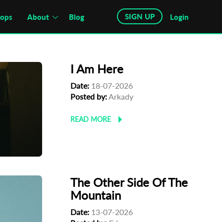
SIGN UP
hops
About
Blog
Login
I Am Here
Date:
18-07-2026
Posted by:
Arkady
READ MORE
The Other Side Of The
Mountain
Date:
13-07-2026