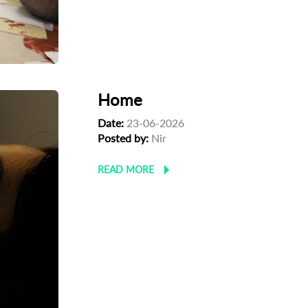
Home
Date:
23-06-2026
Posted by:
Nir
READ MORE