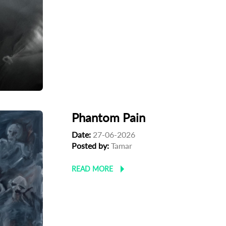
Phantom Pain
Date:
27-06-2026
Posted by:
Tamar
READ MORE