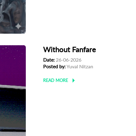
Without Fanfare
Date:
26-06-2026
Posted by:
Yuval Nitzan
READ MORE