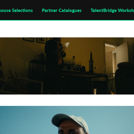
house Selections
Partner Catalogues
TalentBridge Works