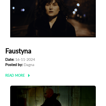
Faustyna
Date:
16-11-2024
Posted by:
Dagna
READ MORE