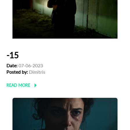
-15
Date:
07-06-2023
Posted by:
Dimitris
READ MORE