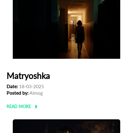
Subscribe to the T-Port
newsletter
*
Email Address
Matryoshka
First Name
Date:
18-03-2025
Posted by:
Almog
Last Name
READ MORE
Organisation