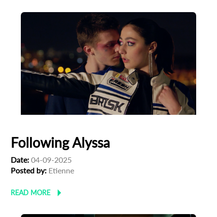
Following Alyssa
Date:
04-09-2025
Posted by:
Etienne
READ MORE