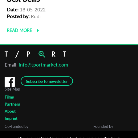
Date:
18-05-2022
Posted by:
Rudi
READ MORE
Email:
info@tportmarket.com
Subscribe to newsletter
Site Map
Films
Partners
About
Imprint
Co-funded by
Founded by