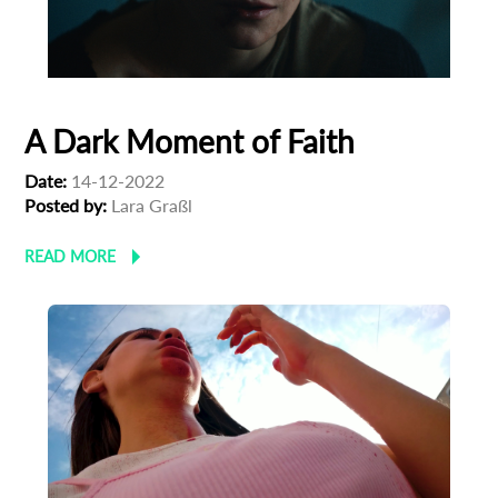
A Dark Moment of Faith
Date:
14-12-2022
Posted by:
Lara Graßl
READ MORE