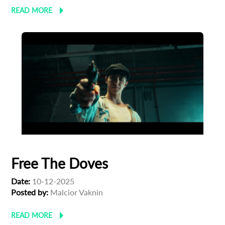
READ MORE
Free The Doves
Date:
10-12-2025
Posted by:
Malcior Vaknin
READ MORE