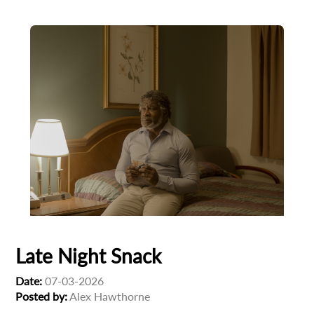
Late Night Snack
Date:
07-03-2026
Posted by:
Alex Hawthorne