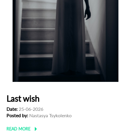
Last wish
Date:
25-06-2026
Posted by:
Nastasya Tsykolenko
READ MORE