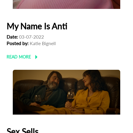
My Name Is Anti
Date:
03-07-2022
Posted by:
Katie Bignell
READ MORE
Sex Sells