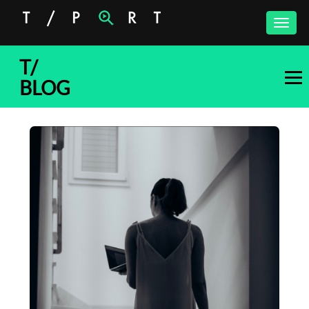
Toggle
naviga
T/
BLOG