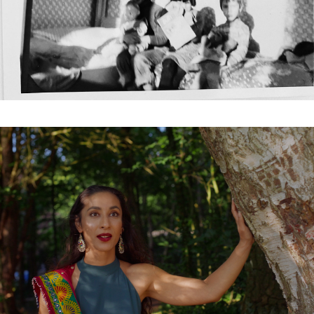
Subscribe to the T-Port
newsletter
*
Email Address
First Name
Last Name