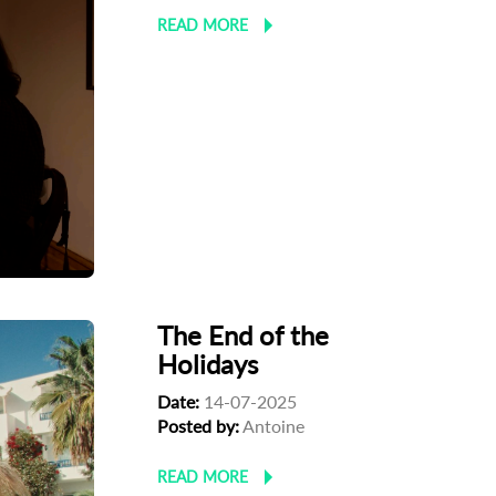
READ MORE
The End of the
Holidays
Date:
14-07-2025
Posted by:
Antoine
READ MORE