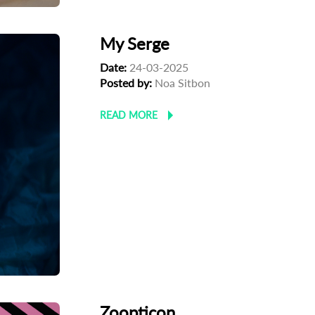
My Serge
Date:
24-03-2025
Posted by:
Noa Sitbon
READ MORE
Zoopticon