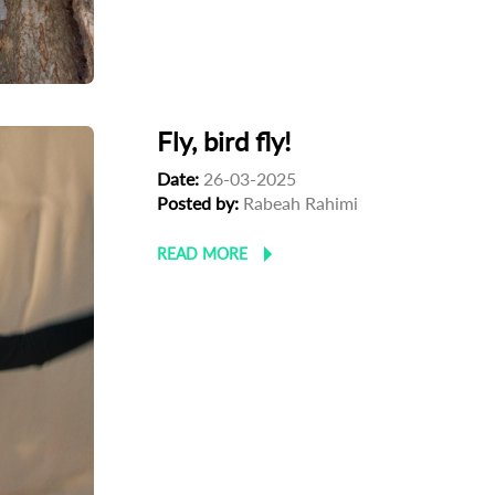
Fly, bird fly!
Date:
26-03-2025
Posted by:
Rabeah Rahimi
READ MORE