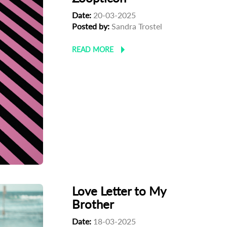
Date:
20-03-2025
Posted by:
Sandra Trostel
READ MORE
Love Letter to My
Brother
Date:
18-03-2025