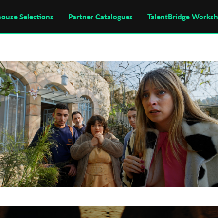
house Selections
Partner Catalogues
TalentBridge Works