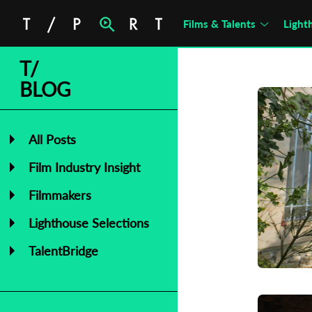
Films & Talents
Light
T/
BLOG
All Posts
Film Industry Insight
Filmmakers
Lighthouse Selections
TalentBridge