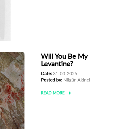
Will You Be My
Levantine?
Date:
31-03-2025
Posted by:
Nilgün Akinci
READ MORE