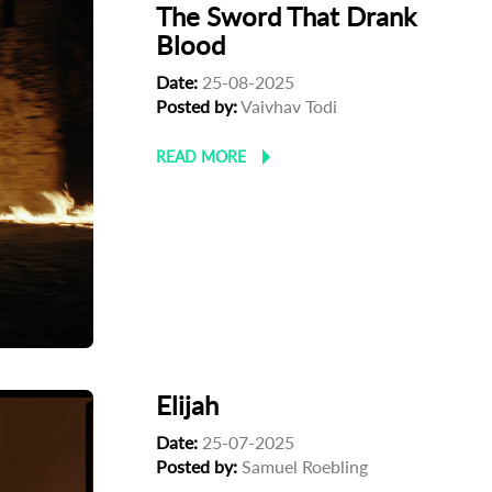
The Sword That Drank
Blood
Date:
25-08-2025
Posted by:
Vaivhav Todi
READ MORE
Elijah
Date:
25-07-2025
Posted by:
Samuel Roebling