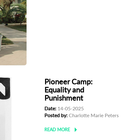
Pioneer Camp:
Equality and
Punishment
Date:
14-05-2025
Posted by:
Charlotte Marie Peters
READ MORE