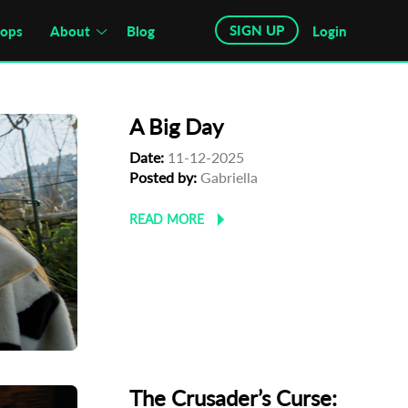
SIGN UP
hops
About
Blog
Login
A Big Day
Date:
11-12-2025
Posted by:
Gabriella
READ MORE
The Crusader’s Curse: