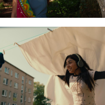
Organisation