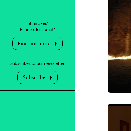
Filmmaker/
Film professional?
Find out more
Subscriber to our newsletter
Subscribe